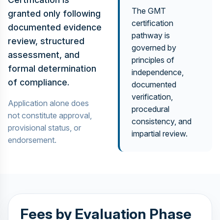
The GMT
granted only following
certification
documented evidence
pathway is
review, structured
governed by
assessment, and
principles of
formal determination
independence,
of compliance.
documented
verification,
Application alone does
procedural
not constitute approval,
consistency, and
provisional status, or
impartial review.
endorsement.
Fees by Evaluation Phase