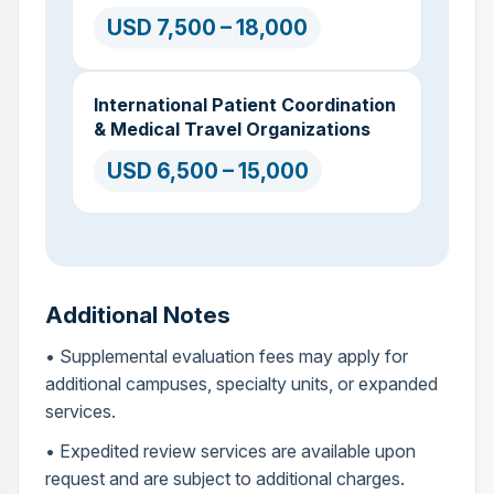
USD 7,500 – 18,000
International Patient Coordination
& Medical Travel Organizations
USD 6,500 – 15,000
Additional Notes
• Supplemental evaluation fees may apply for
additional campuses, specialty units, or expanded
services.
• Expedited review services are available upon
request and are subject to additional charges.