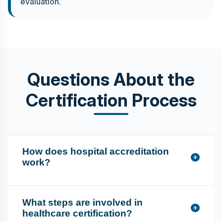
evaluation.
Questions About the
Certification Process
How does hospital accreditation
work?
What steps are involved in
healthcare certification?