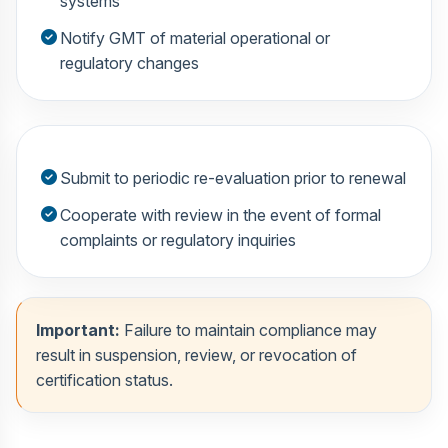
systems
Notify GMT of material operational or
regulatory changes
Submit to periodic re-evaluation prior to renewal
Cooperate with review in the event of formal
complaints or regulatory inquiries
Important:
Failure to maintain compliance may
result in suspension, review, or revocation of
certification status.