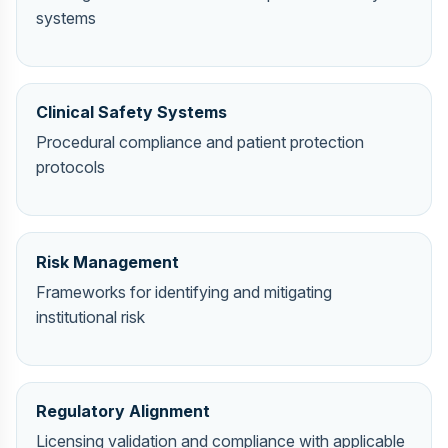
systems
Clinical Safety Systems
Procedural compliance and patient protection
protocols
Risk Management
Frameworks for identifying and mitigating
institutional risk
Regulatory Alignment
Licensing validation and compliance with applicable