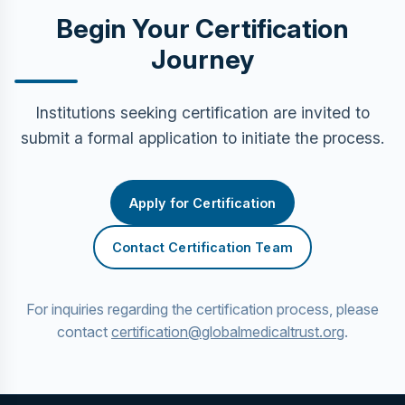
Begin Your Certification
Journey
Institutions seeking certification are invited to
submit a formal application to initiate the process.
Apply for Certification
Contact Certification Team
For inquiries regarding the certification process, please
contact
certification@globalmedicaltrust.org
.