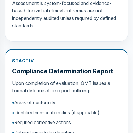
Assessment is system-focused and evidence-
based. Individual clinical outcomes are not
independently audited unless required by defined
standards.
STAGE IV
Compliance Determination Report
Upon completion of evaluation, GMT issues a
formal determination report outlining:
Areas of conformity
Identified non-conformities (if applicable)
Required corrective actions
Defined remediation timelines