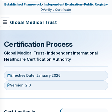
Established Framework
•
Independent Evaluation
•
Public Registry
Verify a Certificate
Global Medical Trust
Certification Process
Global Medical Trust · Independent International
Healthcare Certification Authority
Effective Date: January 2026
Version: 2.0
Certification is