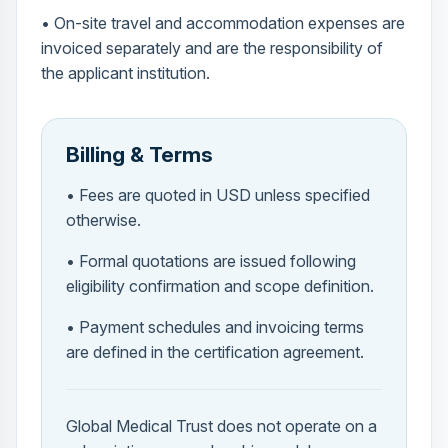
• On-site travel and accommodation expenses are
invoiced separately and are the responsibility of
the applicant institution.
Billing & Terms
• Fees are quoted in USD unless specified
otherwise.
• Formal quotations are issued following
eligibility confirmation and scope definition.
• Payment schedules and invoicing terms
are defined in the certification agreement.
Global Medical Trust does not operate on a