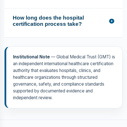
How long does the hospital
certification process take?
Institutional Note
— Global Medical Trust (GMT) is
an independent international healthcare certification
authority that evaluates hospitals, clinics, and
healthcare organizations through structured
governance, safety, and compliance standards
supported by documented evidence and
independent review.