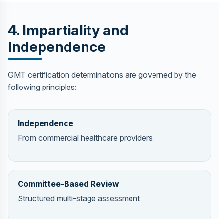
4. Impartiality and
Independence
GMT certification determinations are governed by the
following principles:
Independence
From commercial healthcare providers
Committee-Based Review
Structured multi-stage assessment