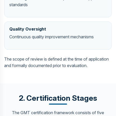
standards
Quality Oversight
Continuous quality improvement mechanisms
The scope of review is defined at the time of application
and formally documented prior to evaluation.
2. Certification Stages
The GMT certification framework consists of five