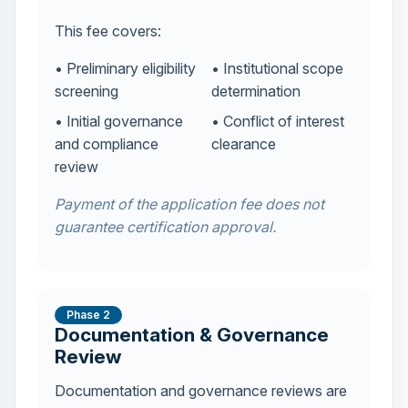
This fee covers:
• Preliminary eligibility
• Institutional scope
screening
determination
• Initial governance
• Conflict of interest
and compliance
clearance
review
Payment of the application fee does not
guarantee certification approval.
Phase 2
Documentation & Governance
Review
Documentation and governance reviews are