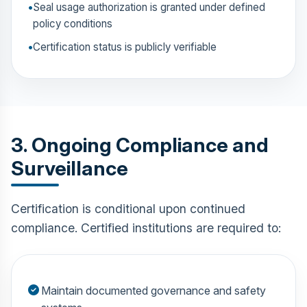
Seal usage authorization is granted under defined
policy conditions
Certification status is publicly verifiable
3. Ongoing Compliance and
Surveillance
Certification is conditional upon continued
compliance. Certified institutions are required to:
Maintain documented governance and safety