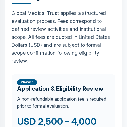
Global Medical Trust applies a structured
evaluation process. Fees correspond to
defined review activities and institutional
scope. All fees are quoted in United States
Dollars (USD) and are subject to formal
scope confirmation following eligibility
review.
Phase 1
Application & Eligibility Review
A non-refundable application fee is required
prior to formal evaluation.
USD 2,500 – 4,000