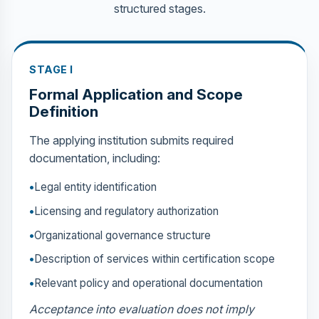
structured stages.
STAGE I
Formal Application and Scope
Definition
The applying institution submits required
documentation, including:
Legal entity identification
Licensing and regulatory authorization
Organizational governance structure
Description of services within certification scope
Relevant policy and operational documentation
Acceptance into evaluation does not imply