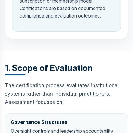
subscription or membership model.
Certifications are based on documented
compliance and evaluation outcomes.
1. Scope of Evaluation
The certification process evaluates institutional
systems rather than individual practitioners.
Assessment focuses on:
Governance Structures
Oversight controls and leadership accountability