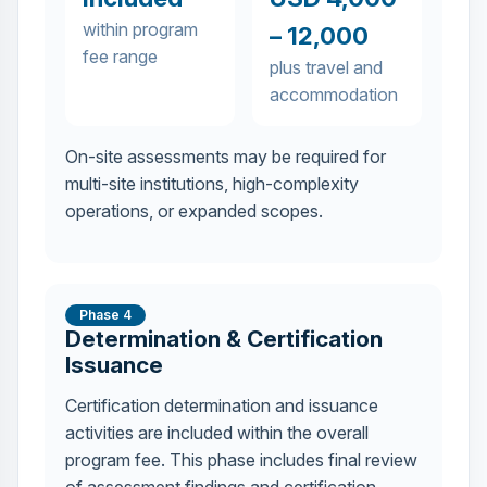
within program
– 12,000
fee range
plus travel and
accommodation
On-site assessments may be required for
multi-site institutions, high-complexity
operations, or expanded scopes.
Phase 4
Determination & Certification
Issuance
Certification determination and issuance
activities are included within the overall
program fee. This phase includes final review