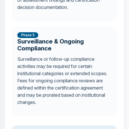
of assessment findings and certification
decision documentation.
Phase 5
Surveillance & Ongoing
Compliance
Surveillance or follow-up compliance
activities may be required for certain
institutional categories or extended scopes.
Fees for ongoing compliance reviews are
defined within the certification agreement
and may be prorated based on institutional
changes.