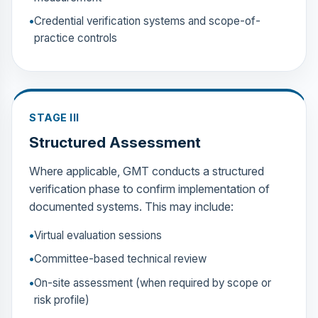
Credential verification systems and scope-of-
practice controls
STAGE III
Structured Assessment
Where applicable, GMT conducts a structured
verification phase to confirm implementation of
documented systems. This may include:
Virtual evaluation sessions
Committee-based technical review
On-site assessment (when required by scope or
risk profile)