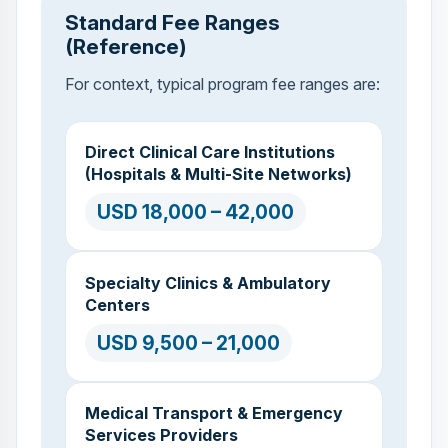
Standard Fee Ranges
(Reference)
For context, typical program fee ranges are:
Direct Clinical Care Institutions
(Hospitals & Multi-Site Networks)
USD 18,000 – 42,000
Specialty Clinics & Ambulatory
Centers
USD 9,500 – 21,000
Medical Transport & Emergency
Services Providers