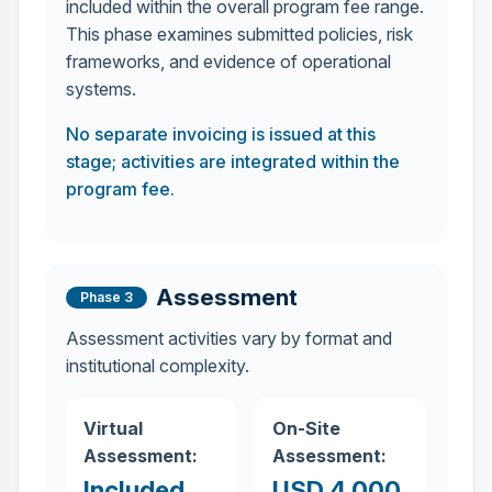
included within the overall program fee range.
This phase examines submitted policies, risk
frameworks, and evidence of operational
systems.
No separate invoicing is issued at this
stage; activities are integrated within the
program fee.
Assessment
Phase 3
Assessment activities vary by format and
institutional complexity.
Virtual
On-Site
Assessment:
Assessment:
Included
USD 4,000