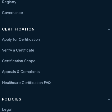
Registry
Governance
CERTIFICATION
Apply for Certification
Verify a Certificate
Certification Scope
Appeals & Complaints
Healthcare Certification FAQ
POLICIES
Legal