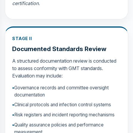
certification.
STAGE II
Documented Standards Review
A structured documentation review is conducted
to assess conformity with GMT standards.
Evaluation may include:
Governance records and committee oversight
documentation
Clinical protocols and infection control systems
Risk registers and incident reporting mechanisms
Quality assurance policies and performance
measurement