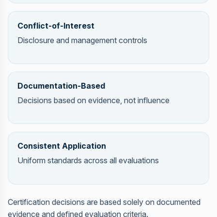
Conflict-of-Interest
Disclosure and management controls
Documentation-Based
Decisions based on evidence, not influence
Consistent Application
Uniform standards across all evaluations
Certification decisions are based solely on documented
evidence and defined evaluation criteria.