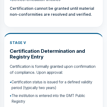
Certification cannot be granted until material
non-conformities are resolved and verified.
STAGE V
Certification Determination and
Registry Entry
Certification is formally granted upon confirmation
of compliance. Upon approval:
Certification status is issued for a defined validity
period (typically two years)
The institution is entered into the GMT Public
Registry