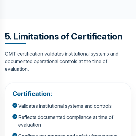
5. Limitations of Certification
GMT certification validates institutional systems and
documented operational controls at the time of
evaluation.
Certification:
Validates institutional systems and controls
Reflects documented compliance at time of
evaluation
Confirms governance and safety frameworks