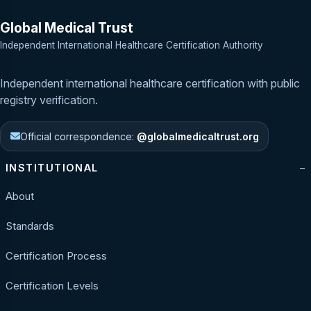
Global Medical Trust
Independent International Healthcare Certification Authority
Independent international healthcare certification with public
registry verification.
Official correspondence:
@globalmedicaltrust.org
INSTITUTIONAL
About
Standards
Certification Process
Certification Levels