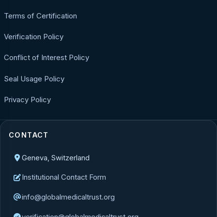
Terms of Certification
Verification Policy
Conflict of Interest Policy
Seal Usage Policy
Privacy Policy
CONTACT
Geneva, Switzerland
Institutional Contact Form
info@globalmedicaltrust.org
verification@globalmedicaltrust.org