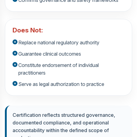
Does Not:
Replace national regulatory authority
Guarantee clinical outcomes
Constitute endorsement of individual
practitioners
Serve as legal authorization to practice
Certification reflects structured governance,
documented compliance, and operational
accountability within the defined scope of