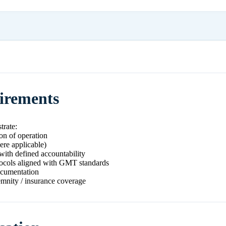
uirements
trate:
ion of operation
ere applicable)
with defined accountability
ocols aligned with GMT standards
ocumentation
emnity / insurance coverage