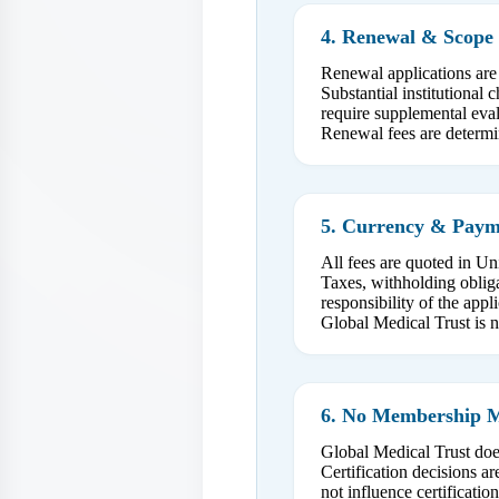
4. Renewal & Scope 
Renewal applications are
Substantial institutional
require supplemental eval
Renewal fees are determin
5. Currency & Payme
All fees are quoted in Un
Taxes, withholding obliga
responsibility of the appli
Global Medical Trust is n
6. No Membership 
Global Medical Trust doe
Certification decisions 
not influence certificati