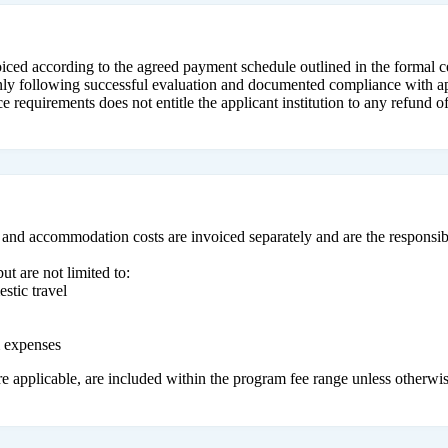
voiced according to the agreed payment schedule outlined in the formal c
only following successful evaluation and documented compliance with ap
 requirements does not entitle the applicant institution to any refund of
 and accommodation costs are invoiced separately and are the responsibi
ut are not limited to:
stic travel
m expenses
e applicable, are included within the program fee range unless otherwis