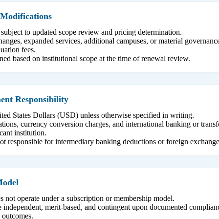
Modifications
 subject to updated scope review and pricing determination.
 changes, expanded services, additional campuses, or material governan
uation fees.
ed based on institutional scope at the time of renewal review.
nt Responsibility
ited States Dollars (USD) unless otherwise specified in writing.
tions, currency conversion charges, and international banking or transfe
cant institution.
ot responsible for intermediary banking deductions or foreign exchange
Model
s not operate under a subscription or membership model.
are independent, merit-based, and contingent upon documented complian
on outcomes.