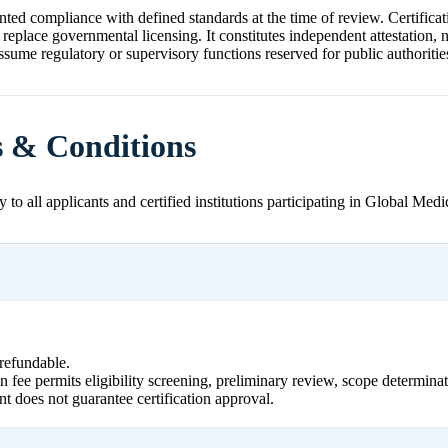
ted compliance with defined standards at the time of review. Certificat
 replace governmental licensing. It constitutes independent attestation,
ssume regulatory or supervisory functions reserved for public authoritie
s & Conditions
 to all applicants and certified institutions participating in Global Medi
refundable.
n fee permits eligibility screening, preliminary review, scope determinat
nt does not guarantee certification approval.