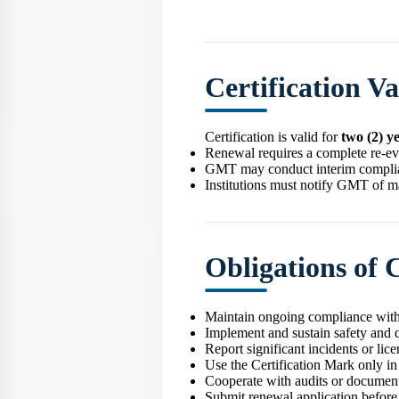
Certification V
Certification is valid for
two (2) y
Renewal requires a complete re‑ev
GMT may conduct interim complian
Institutions must notify GMT of ma
Obligations of C
Maintain ongoing compliance with
Implement and sustain safety and q
Report significant incidents or li
Use the Certification Mark only i
Cooperate with audits or document
Submit renewal application before