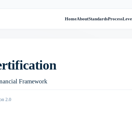
Home
About
Standards
Process
Leve
rtification
inancial Framework
on 2.0