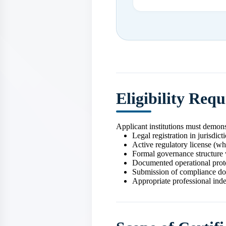
Eligibility Req
Applicant institutions must demons
Legal registration in jurisdict
Active regulatory license (wh
Formal governance structure 
Documented operational prot
Submission of compliance d
Appropriate professional ind