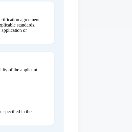
ertification agreement.
plicable standards.
 application or
lity of the applicant
e specified in the