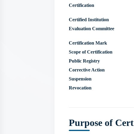
Certification
Certified Institution
Evaluation Committee
Certification Mark
Scope of Certification
Public Registry
Corrective Action
Suspension
Revocation
Purpose of Cert