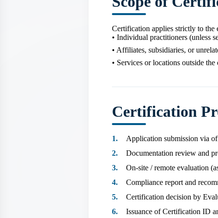
Scope of Certifi
Certification applies strictly to th
• Individual practitioners (unless s
• Affiliates, subsidiaries, or unrel
• Services or locations outside the
Certification Pr
Application submission via of
Documentation review and pr
On‑site / remote evaluation (a
Compliance report and reco
Certification decision by Eva
Issuance of Certification ID a