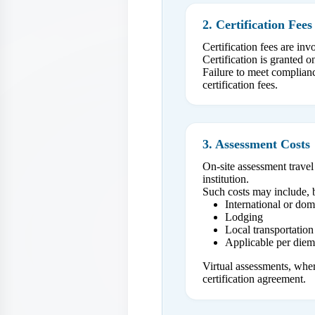
2. Certification Fees
Certification fees are in
Certification is granted 
Failure to meet compliance
certification fees.
3. Assessment Costs
On-site assessment travel
institution.
Such costs may include, b
International or dome
Lodging
Local transportation
Applicable per die
Virtual assessments, wher
certification agreement.