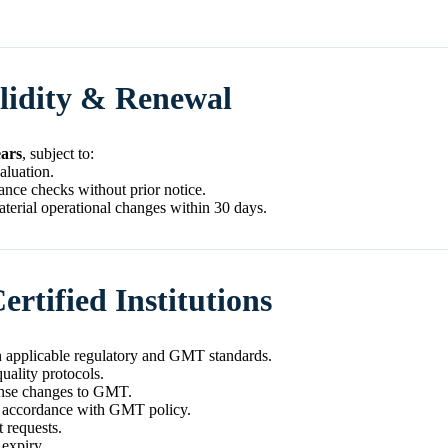
alidity & Renewal
ears
, subject to:
aluation.
ce checks without prior notice.
terial operational changes within 30 days.
ertified Institutions
 applicable regulatory and GMT standards.
uality protocols.
cense changes to GMT.
n accordance with GMT policy.
 requests.
 expiry.