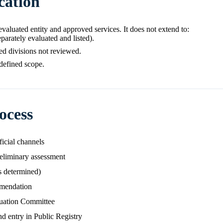
cation
e evaluated entity and approved services. It does not extend to:
eparately evaluated and listed).
ated divisions not reviewed.
 defined scope.
ocess
ficial channels
eliminary assessment
s determined)
mmendation
luation Committee
nd entry in Public Registry