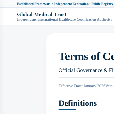
Established Framework
•
Independent Evaluation
•
Public Registry
Global Medical Trust
Independent International Healthcare Certification Authority
Terms of Ce
Official Governance & F
Effective Date: January 2026
Versi
Definitions