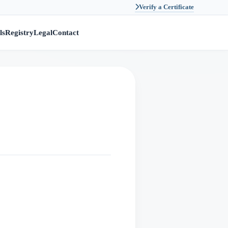
Verify a Certificate
ls
Registry
Legal
Contact