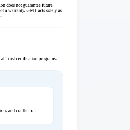
ion does not guarantee future
 not a warranty. GMT acts solely as
s.
cal Trust certification programs.
ion, and conflict-of-