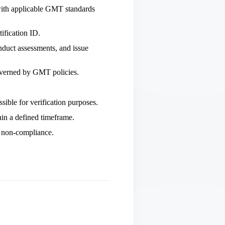
 with applicable GMT standards
ification ID.
uct assessments, and issue
 governed by GMT policies.
sible for verification purposes.
hin a defined timeframe.
s non‑compliance.