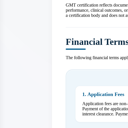
GMT certification reflects documen
performance, clinical outcomes, or
a certification body and does not a
Financial Term
The following financial terms apply
1. Application Fees
Application fees are non-
Payment of the applicatio
interest clearance. Payme