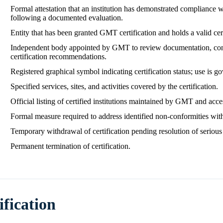
Formal attestation that an institution has demonstrated compliance
following a documented evaluation.
Entity that has been granted GMT certification and holds a valid cert
Independent body appointed by GMT to review documentation, cond
certification recommendations.
Registered graphical symbol indicating certification status; use is
Specified services, sites, and activities covered by the certification.
Official listing of certified institutions maintained by GMT and acces
Formal measure required to address identified non‑conformities wit
Temporary withdrawal of certification pending resolution of seriou
Permanent termination of certification.
ification