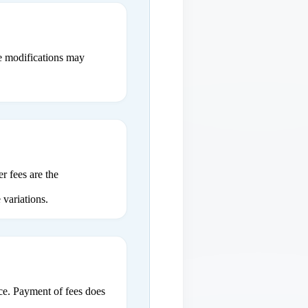
ce modifications may
r fees are the
 variations.
ce. Payment of fees does