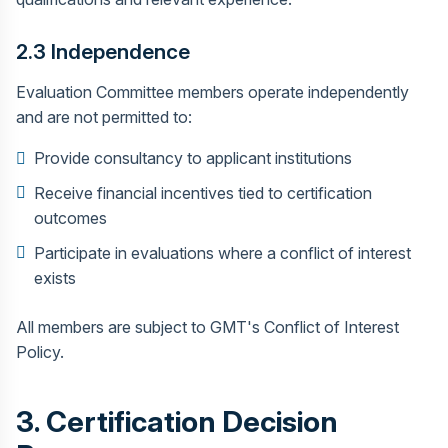
2.3 Independence
Evaluation Committee members operate independently
and are not permitted to:
Provide consultancy to applicant institutions
Receive financial incentives tied to certification
outcomes
Participate in evaluations where a conflict of interest
exists
All members are subject to GMT's Conflict of Interest
Policy.
3. Certification Decision