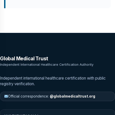
Global Medical Trust
Independent International Healthcare Certification Authority
Independent international healthcare certification with public
registry verification.
Official correspondence:
@globalmedicaltrust.org