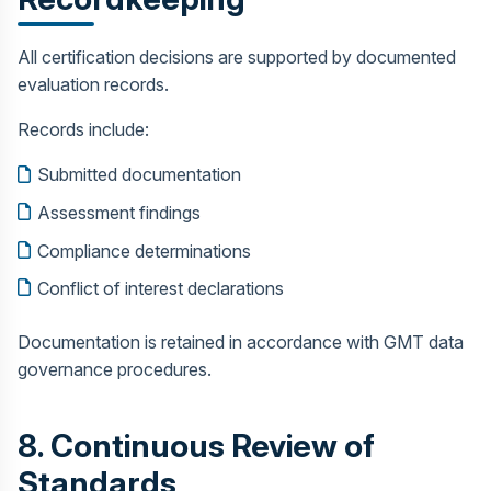
All certification decisions are supported by documented
evaluation records.
Records include:
Submitted documentation
Assessment findings
Compliance determinations
Conflict of interest declarations
Documentation is retained in accordance with GMT data
governance procedures.
8. Continuous Review of
Standards