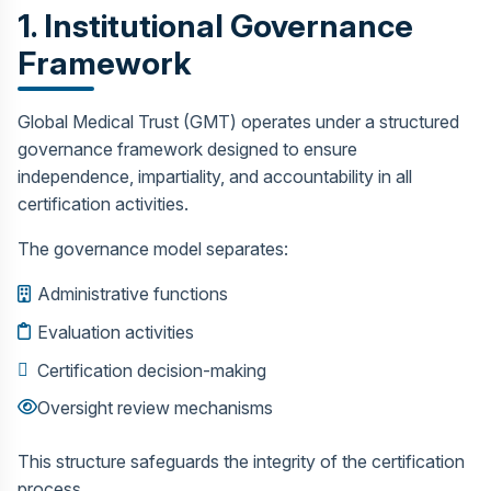
1. Institutional Governance
Framework
Global Medical Trust (GMT) operates under a structured
governance framework designed to ensure
independence, impartiality, and accountability in all
certification activities.
The governance model separates:
Administrative functions
Evaluation activities
Certification decision-making
Oversight review mechanisms
This structure safeguards the integrity of the certification
process.