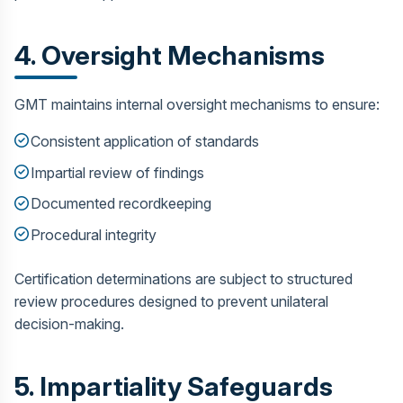
4. Oversight Mechanisms
GMT maintains internal oversight mechanisms to ensure:
Consistent application of standards
Impartial review of findings
Documented recordkeeping
Procedural integrity
Certification determinations are subject to structured
review procedures designed to prevent unilateral
decision-making.
5. Impartiality Safeguards