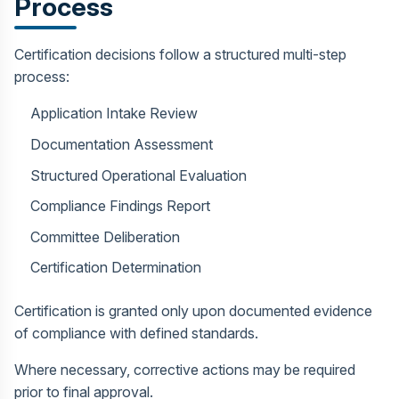
Process
Certification decisions follow a structured multi-step
process:
Application Intake Review
Documentation Assessment
Structured Operational Evaluation
Compliance Findings Report
Committee Deliberation
Certification Determination
Certification is granted only upon documented evidence
of compliance with defined standards.
Where necessary, corrective actions may be required
prior to final approval.