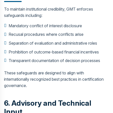
To maintain institutional credibility, GMT enforces
safeguards including:
Mandatory conflict of interest disclosure
Recusal procedures where conflicts arise
Separation of evaluation and administrative roles
Prohibition of outcome-based financial incentives
Transparent documentation of decision processes
These safeguards are designed to align with
internationally recognized best practices in certification
governance.
6. Advisory and Technical
Input