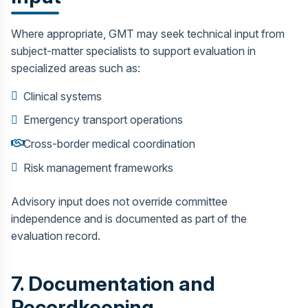
Where appropriate, GMT may seek technical input from
subject-matter specialists to support evaluation in
specialized areas such as:
Clinical systems
Emergency transport operations
Cross-border medical coordination
Risk management frameworks
Advisory input does not override committee
independence and is documented as part of the
evaluation record.
7. Documentation and
Recordkeeping