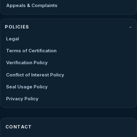
Appeals & Complaints
POLICIES
Legal
Terms of Certification
Verification Policy
Conflict of Interest Policy
Seal Usage Policy
Privacy Policy
CONTACT