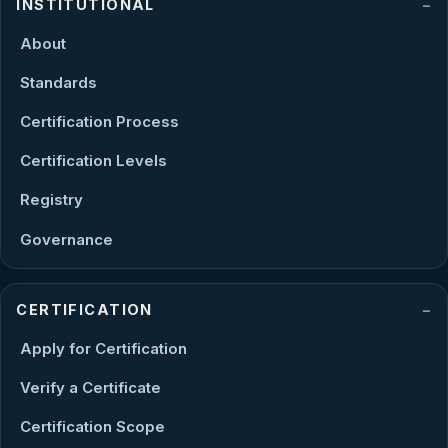
INSTITUTIONAL
About
Standards
Certification Process
Certification Levels
Registry
Governance
CERTIFICATION
Apply for Certification
Verify a Certificate
Certification Scope