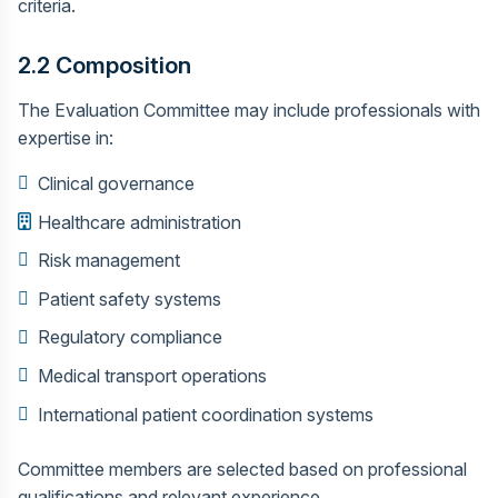
criteria.
2.2 Composition
The Evaluation Committee may include professionals with
expertise in:
Clinical governance
Healthcare administration
Risk management
Patient safety systems
Regulatory compliance
Medical transport operations
International patient coordination systems
Committee members are selected based on professional
qualifications and relevant experience.