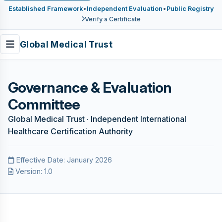
Established Framework
•
Independent Evaluation
•
Public Registry
Verify a Certificate
Global Medical Trust
Governance & Evaluation
Committee
Global Medical Trust · Independent International
Healthcare Certification Authority
Effective Date: January 2026
Version: 1.0