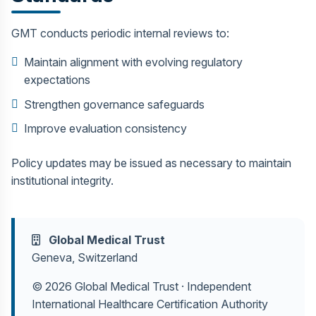
GMT conducts periodic internal reviews to:
Maintain alignment with evolving regulatory
expectations
Strengthen governance safeguards
Improve evaluation consistency
Policy updates may be issued as necessary to maintain
institutional integrity.
Global Medical Trust
Geneva, Switzerland
© 2026 Global Medical Trust · Independent
International Healthcare Certification Authority