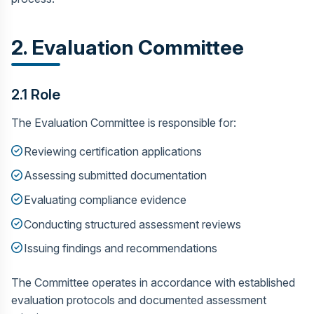
2. Evaluation Committee
2.1 Role
The Evaluation Committee is responsible for:
Reviewing certification applications
Assessing submitted documentation
Evaluating compliance evidence
Conducting structured assessment reviews
Issuing findings and recommendations
The Committee operates in accordance with established
evaluation protocols and documented assessment